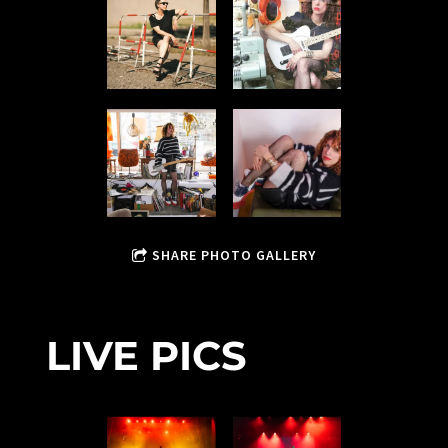
SHARE PHOTO GALLERY
LIVE PICS