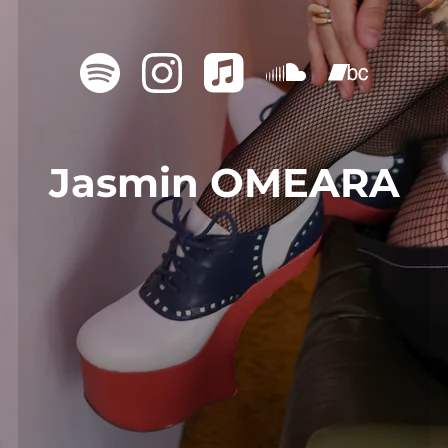
Jasmin OMEARA